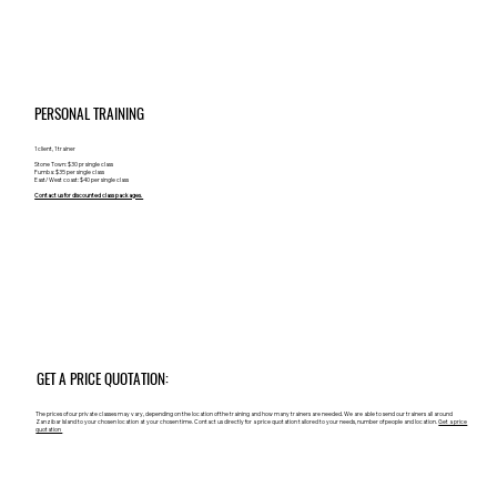
PERSONAL TRAINING
1 client, 1 trainer
Stone Town: $30 pr single class
Fumba: $35 per single class
East/ West coast: $40 per single class
Contact us for discounted class packages.
GET A PRICE QUOTATION:
The prices of our private classes may vary, depending on the location of the training and how many trainers are needed. We are able to send our trainers all around
Zanzibar Island to your chosen location at your chosen time. Contact us directly for a price quotation tailored to your needs, number of people and location.
Get a price
quotation