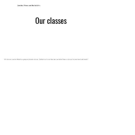
Zanzibar Fitness and Martial Arts
Our classes
All classes can be offered as group or private classes, Contact us to see how we can tailor fitness classes to your level and needs!