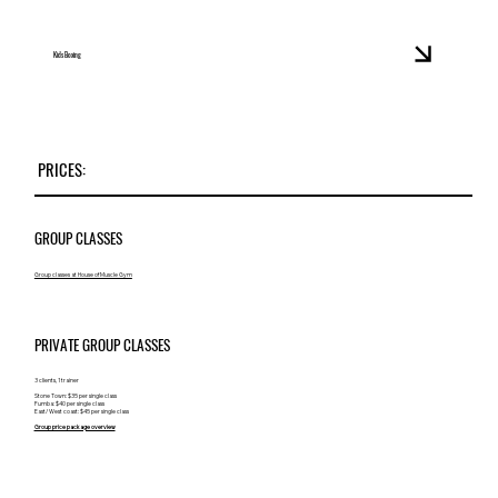
Kids Boxing
PRICES:
GROUP CLASSES
Group classes at House of Muscle Gym
PRIVATE GROUP CLASSES
3 clients, 1 trainer
Stone Town: $35 per single class
Fumba: $40 per single class
East/ West coast: $45 per single class
Group price package overview